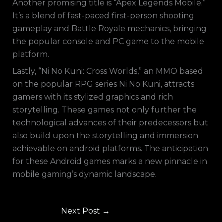
Another promising title is “Apex Legends Mobile.”
It’s a blend of fast-paced first-person shooting
gameplay and Battle Royale mechanics, bringing
the popular console and PC game to the mobile
platform.
Lastly, “Ni No Kuni: Cross Worlds,” an MMO based
on the popular RPG series Ni No Kuni, attracts
gamers with its stylized graphics and rich
storytelling. These games not only further the
technological advances of their predecessors but
also build upon the storytelling and immersion
achievable on android platforms. The anticipation
for these Android games marks a new pinnacle in
mobile gaming’s dynamic landscape.
Next Post
→