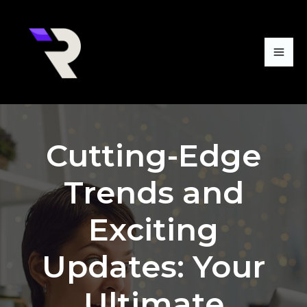
Skip
Mai
to
Me
content
Cutting-Edge
Trends and
Exciting
Updates: Your
Ultimate