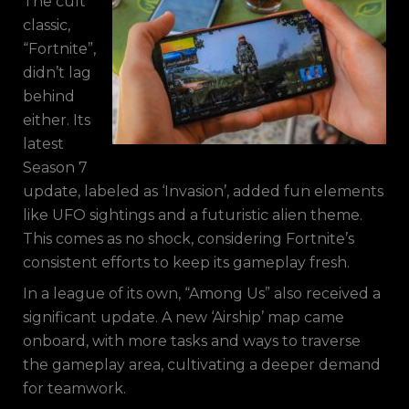
The cult
classic,
“Fortnite”,
didn’t lag
behind
either. Its
latest
Season 7
update, labeled as ‘Invasion’, added fun elements
like UFO sightings and a futuristic alien theme.
This comes as no shock, considering Fortnite’s
consistent efforts to keep its gameplay fresh.
In a league of its own, “Among Us” also received a
significant update. A new ‘Airship’ map came
onboard, with more tasks and ways to traverse
the gameplay area, cultivating a deeper demand
for teamwork.