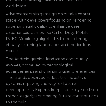
worldwide.
Advancements in game graphics take center
stage, with developers focusing on rendering
superior visual quality to enhance user
experiences. Games like Call of Duty: Mobile,
PUBG Mobile highlights this trend, offering
visually stunning landscapes and meticulous
details.
The Android gaming landscape continually
evolves, propelled by technological
advancements and changing user preferences.
The trends observed reflect the industry’s
dynamism, paving the way for future
developments. Experts keep a keen eye on these
trends, eagerly anticipating future contributions
to the field.