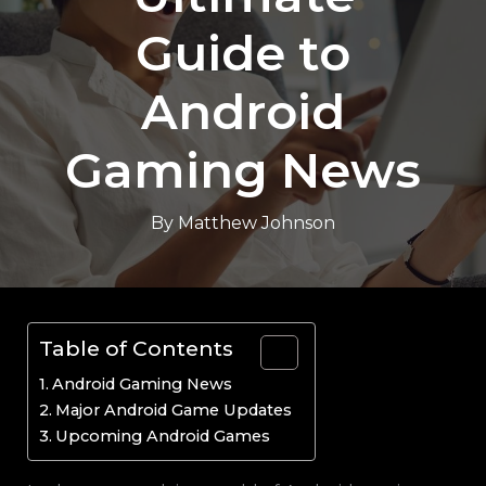
Guide to
Android
Gaming News
By
Matthew Johnson
Table of Contents
Android Gaming News
Major Android Game Updates
Upcoming Android Games