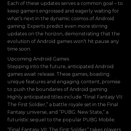
Each of these updates serves a common goal – to
keep gamers engrossed and eagerly waiting for
what’s next in the dynamic cosmos of Android
gaming. Experts predict even more stirring
updates on the horizon, demonstrating that the
evolution of Android games won’t hit pause any
time soon.
Upcoming Android Games
Stepping into the future, anticipated Android
games await release. These games, boasting
unique features and engaging content, promise
to push the boundaries of Android gaming.
Highly anticipated titles include “Final Fantasy VII:
The First Soldier,” a battle royale set in the Final
Fantasy universe, and “PUBG: New State,” a
futuristic sequel to the popular PUBG Mobile.
“Final Fantasy VII: The First Soldier” takes players