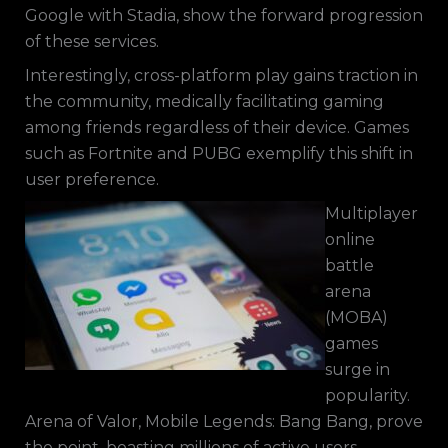
Google with Stadia, show the forward progression
of these services.
Interestingly, cross-platform play gains traction in
the community, medically facilitating gaming
among friends regardless of their device. Games
such as Fortnite and PUBG exemplify this shift in
user preference.
Multiplayer
online
battle
arena
(MOBA)
games
surge in
popularity.
Arena of Valor, Mobile Legends: Bang Bang, prove
the point, boasting millions of active users