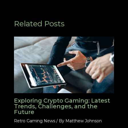
Related Posts
Exploring Crypto Gaming: Latest
Trends, Challenges, and the
Future
Retro Gaming News
/ By
Matthew Johnson