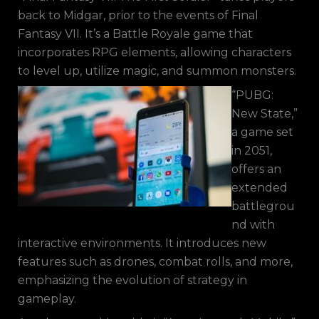
back to Midgar, prior to the events of Final
Fantasy VII. It’s a Battle Royale game that
incorporates RPG elements, allowing characters
to level up, utilize magic, and summon monsters.
“PUBG:
New State,”
a game set
in 2051,
offers an
extended
battlegrou
nd with
interactive environments. It introduces new
features such as drones, combat rolls, and more,
emphasizing the evolution of strategy in
gameplay.