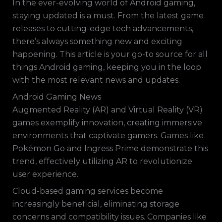
In the ever-evolving world of Android gaming,
staying updated is a must. From the latest game
releases to cutting-edge tech advancements,
there’s always something new and exciting
happening. This article is your go-to source for all
things Android gaming, keeping you in the loop
with the most relevant news and updates.
Android Gaming News
Augmented Reality (AR) and Virtual Reality (VR)
games exemplify innovation, creating immersive
environments that captivate gamers. Games like
Pokémon Go and Ingress Prime demonstrate this
trend, effectively utilizing AR to revolutionize
user experience.
Cloud-based gaming services become
increasingly beneficial, eliminating storage
concerns and compatibility issues. Companies like