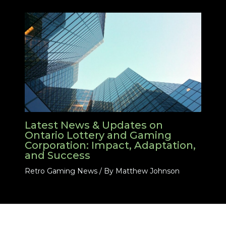
Latest News & Updates on
Ontario Lottery and Gaming
Corporation: Impact, Adaptation,
and Success
Retro Gaming News
/ By
Matthew Johnson