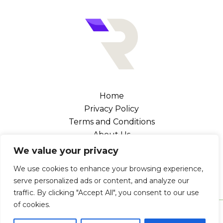
Home
Privacy Policy
Terms and Conditions
About Us
Contact
We value your privacy
Address: 102476 Canel Street, Melka, NV 89109
We use cookies to enhance your browsing experience,
serve personalized ads or content, and analyze our
traffic. By clicking "Accept All", you consent to our use
of cookies.
Copyright © 2026 Retrogaminglegends | Powered by