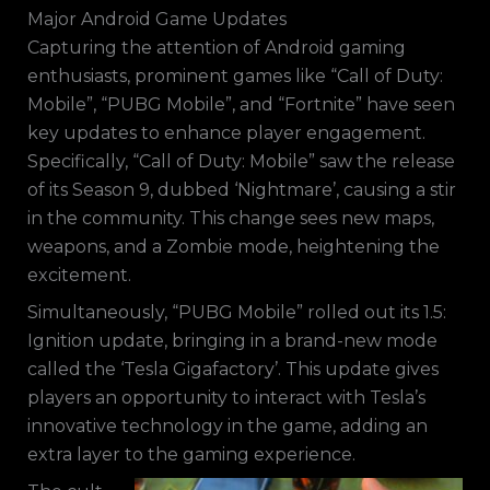
Major Android Game Updates
Capturing the attention of Android gaming
enthusiasts, prominent games like “Call of Duty:
Mobile”, “PUBG Mobile”, and “Fortnite” have seen
key updates to enhance player engagement.
Specifically, “Call of Duty: Mobile” saw the release
of its Season 9, dubbed ‘Nightmare’, causing a stir
in the community. This change sees new maps,
weapons, and a Zombie mode, heightening the
excitement.
Simultaneously, “PUBG Mobile” rolled out its 1.5:
Ignition update, bringing in a brand-new mode
called the ‘Tesla Gigafactory’. This update gives
players an opportunity to interact with Tesla’s
innovative technology in the game, adding an
extra layer to the gaming experience.