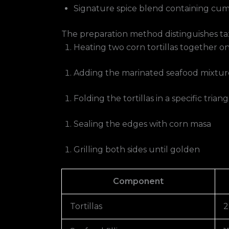
Signature spice blend containing cumi
The preparation method distinguishes taz
Heating two corn tortillas together on 
Adding the marinated seafood mixtur
Folding the tortillas in a specific tria
Sealing the edges with corn masa
Grilling both sides until golden
Component
Tortillas
2