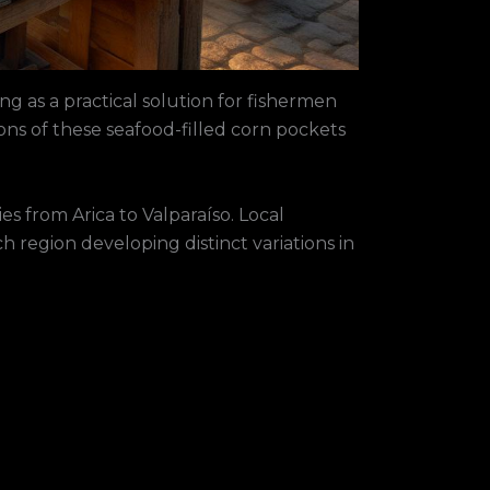
ing as a practical solution for fishermen
ons of these seafood-filled corn pockets
es from Arica to Valparaíso. Local
 region developing distinct variations in