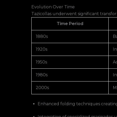
Evolution Over Time
Tazicollas underwent significant transfo
Time Period
1880s
Ba
1920s
I
1950s
A
1980s
In
2000s
M
Enhanced folding techniques creating 
Integration of specialized marinades us