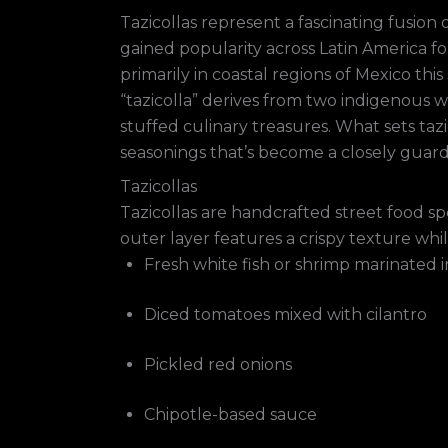
Tazicollas represent a fascinating fusion
gained popularity across Latin America f
primarily in coastal regions of Mexico t
“tazicolla” derives from two indigenous w
stuffed culinary treasures. What sets tazi
seasonings that’s become a closely guar
Tazicollas
Tazicollas are handcrafted street food sp
outer layer features a crispy texture whil
Fresh white fish or shrimp marinated i
Diced tomatoes mixed with cilantro
Pickled red onions
Chipotle-based sauce