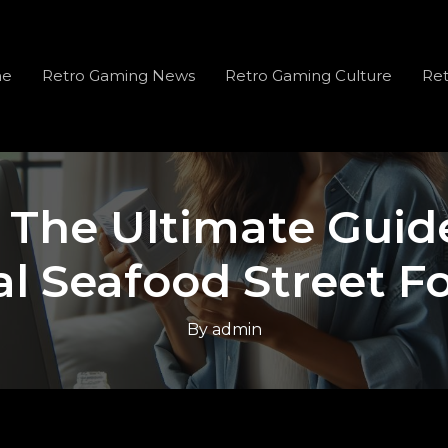
e
Retro Gaming News
Retro Gaming Culture
Ret
: The Ultimate Guide
al Seafood Street F
By
admin