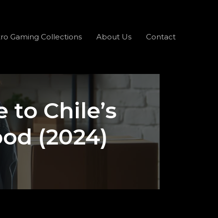
ro Gaming Collections
About Us
Contact
 to Chile’s
ood (2024)