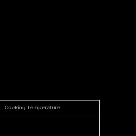
Cooking Temperature