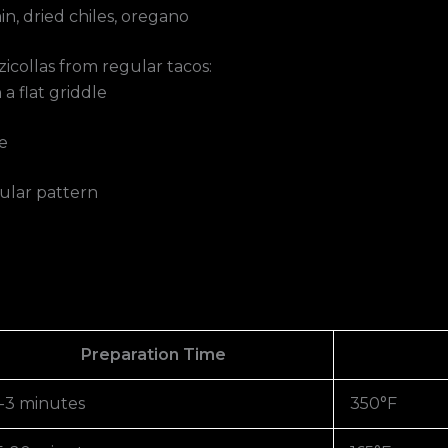
n, dried chiles, oregano
icollas from regular tacos:
a flat griddle
e
ngular pattern
Preparation Time
-3 minutes
350°F