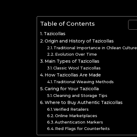
Table of Contents
Tazicollas
Origin and History of Tazicollas
Traditional Importance in Chilean Cultur
Evolution Over Time
Main Types of Tazicollas
Classic Wool Tazicollas
How Tazicollas Are Made
Traditional Weaving Methods
Caring for Your Tazicolla
Cleaning and Storage Tips
Where to Buy Authentic Tazicollas
Verified Retailers
Online Marketplaces
Authentication Markers
Red Flags for Counterfeits