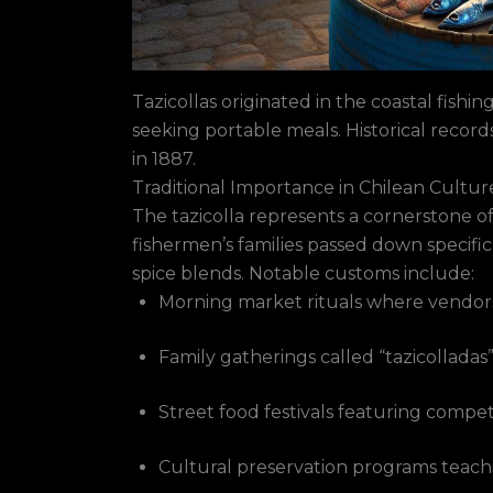
Tazicollas originated in the coastal fishi
seeking portable meals. Historical recor
in 1887.
Traditional Importance in Chilean Cultur
The tazicolla represents a cornerstone of 
fishermen’s families passed down specific
spice blends. Notable customs include:
Morning market rituals where vendors 
Family gatherings called “tazicolladas
Street food festivals featuring compet
Cultural preservation programs teac