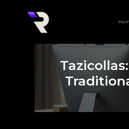
Skip
to
content
Hom
Tazicollas
Tradition