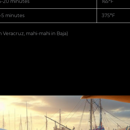
5-20 minutes
165°F
-5 minutes
375°F
n Veracruz, mahi-mahi in Baja)