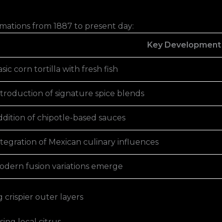
rmations from 1887 to present day:
Key Development
sic corn tortilla with fresh fish
ntroduction of signature spice blends
ddition of chipotle-based sauces
tegration of Mexican culinary influences
odern fusion variations emerge
crispier outer layers
ing local citrus