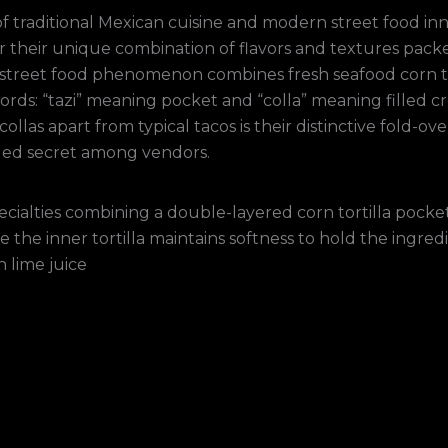
 of traditional Mexican cuisine and modern street food i
or their unique combination of flavors and textures pac
his street food phenomenon combines fresh seafood corn t
ords: “tazi” meaning pocket and “colla” meaning filled cr
collas apart from typical tacos is their distinctive fold-o
ded secret among vendors.
ecialties combining a double-layered corn tortilla pocket
e the inner tortilla maintains softness to hold the ingredi
n lime juice