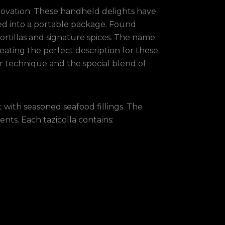
nnovation. These handheld delights have
ked into a portable package. Found
ortillas and signature spices. The name
eating the perfect description for these
ver technique and the special blend of
 with seasoned seafood fillings. The
ents. Each tazicolla contains: