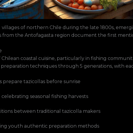
ng villages of northern Chile during the late 1800s, emerg
ds from the Antofagasta region document the first menti
e
Chilean coastal cuisine, particularly in fishing communiti
 preparation techniques through 5 generations, with each
prepare tazicollas before sunrise
” celebrating seasonal fishing harvests
itions between traditional tazicolla makers
hing youth authentic preparation methods