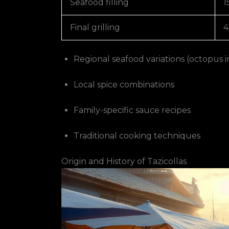
Seafood filling
1
Final grilling
4
Regional seafood variations (octopus i
Local spice combinations
Family-specific sauce recipes
Traditional cooking techniques
Origin and History of Tazicollas