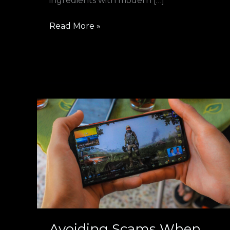
ingredients with modern […]
Read More »
Avoiding
Scams
When
Selling
CS2
Skins
Instantly:
Safety
Tips
Avoiding Scams When