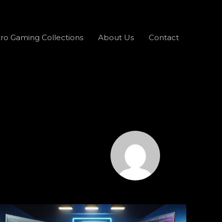
ro Gaming Collections
About Us
Contact
What