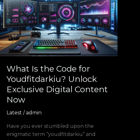
Is
the
Code
for
Youdfitdarkiu?
Unlock
Exclusive
Digital
Content
What Is the Code for
Now
Youdfitdarkiu? Unlock
Exclusive Digital Content
Now
Latest
/
admin
Have you ever stumbled upon the
enigmatic term “youdfitdarkiu” and