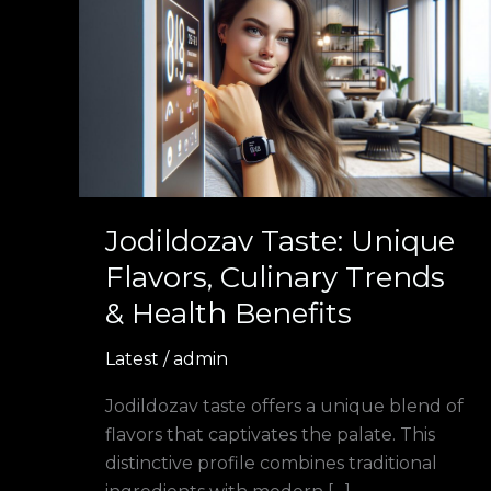
Taste:
Unique
Flavors,
Culinary
Trends
&
Health
Benefits
Jodildozav Taste: Unique
Flavors, Culinary Trends
& Health Benefits
Latest
/
admin
Jodildozav taste offers a unique blend of
flavors that captivates the palate. This
distinctive profile combines traditional