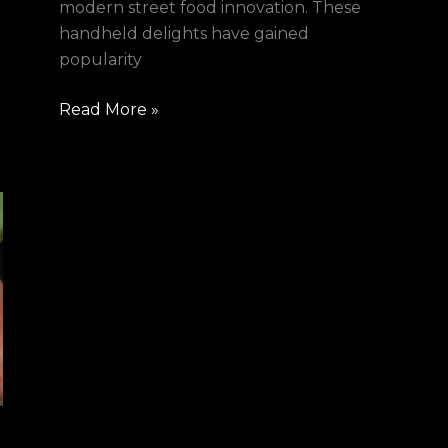
modern street food innovation. These
handheld delights have gained
popularity
Read More »