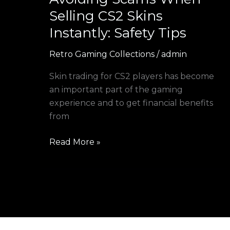
Selling CS2 Skins
Instantly: Safety Tips
Retro Gaming Collections
/
admin
Skin trading for CS2 players has become
an important part of the gaming
experience and to get financial benefits
from
Read More »