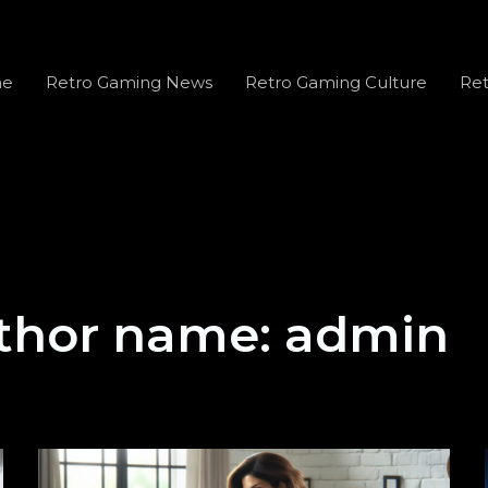
e
Retro Gaming News
Retro Gaming Culture
Ret
thor name: admin
Tazicollas: