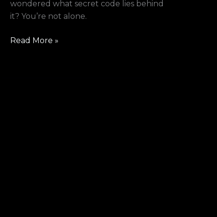
wondered what secret code lies behind
it? You’re not alone.
Read More »