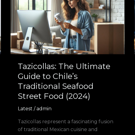
The
Ultimate
Guide
to
Chile’s
Traditional
Seafood
Street
Food
Tazicollas: The Ultimate
(2024)
Guide to Chile’s
Traditional Seafood
Street Food (2024)
Latest
/
admin
Tazicollas represent a fascinating fusion
of traditional Mexican cuisine and