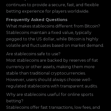
continues to provide a secure, fast, and flexible
betting experience for players worldwide.
Frequently Asked Questions
What makes stablecoins different from Bitcoin?
Stablecoins maintain a fixed value, typically
pegged to the US dollar, while Bitcoin is highly
volatile and fluctuates based on market demand.
Are stablecoins safe to use?
Most stablecoins are backed by reserves of fiat
currency or other assets, making them more
stable than traditional cryptocurrencies.
However, users should always choose well-
regulated stablecoins with transparent audits.
Why are stablecoins useful for online sports
betting?
Stablecoins offer fast transactions, low fees, and