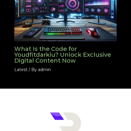
What Is the Code for
Youdfitdarkiu? Unlock Exclusive
Digital Content Now
Latest
/ By
admin