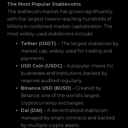
The Most Popular Stablecoins
The stablecoin market has grown significantly,
with the largest tokens reaching hundreds of
billions in combined market capitalization. The
most widely used stablecoins include:
Tether (USDT)
– The largest stablecoin by
market cap, widely used for trading and
payments.
USD Coin (USDC)
– A popular choice for
businesses and institutions, backed by
reserves audited regularly.
Binance USD (BUSD)
– Created by
Binance, one of the world’s largest
cryptocurrency exchanges.
Dai (DAI)
– A decentralized stablecoin
managed by smart contracts and backed
by multiple crypto assets.