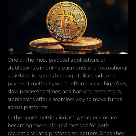
One of the most practical applications of
stablecoins is in online payments and recreational
activities like sports betting. Unlike traditional
payment methods, which often involve high fees,
slow processing times, and banking restrictions,
stablecoins offer a seamless way to move funds
across platforms.
In the sports betting industry, stablecoins are
becoming the preferred method for both
recreational and professional bettors. Since they