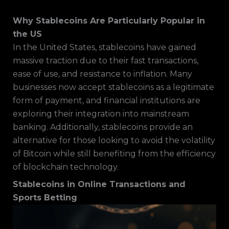
Why Stablecoins Are Particularly Popular in
the US
In the United States, stablecoins have gained
massive traction due to their fast transactions,
ease of use, and resistance to inflation. Many
businesses now accept stablecoins as a legitimate
form of payment, and financial institutions are
exploring their integration into mainstream
banking. Additionally, stablecoins provide an
alternative for those looking to avoid the volatility
of Bitcoin while still benefiting from the efficiency
of blockchain technology.
Stablecoins in Online Transactions and
Sports Betting