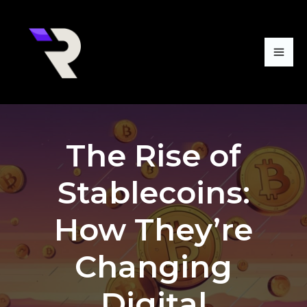
Skip
Mai
to
Me
content
The Rise of
Stablecoins:
How They’re
Changing
Digital