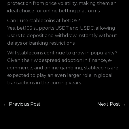
protection from price volatility, making them an
ideal choice for online betting platforms.
Can I use stablecoins at bet105?
Yes, bet105 supports USDT and USDC, allowing
users to deposit and withdraw instantly without
delays or banking restrictions.
Will stablecoins continue to grow in popularity?
Given their widespread adoption in finance, e-
commerce, and online gambling, stablecoins are
expected to play an even larger role in global
transactions in the coming years.
←
Previous Post
Next Post
→