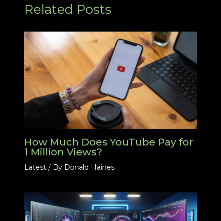
Related Posts
How Much Does YouTube Pay for
1 Million Views?
Latest
/ By
Donald Haines