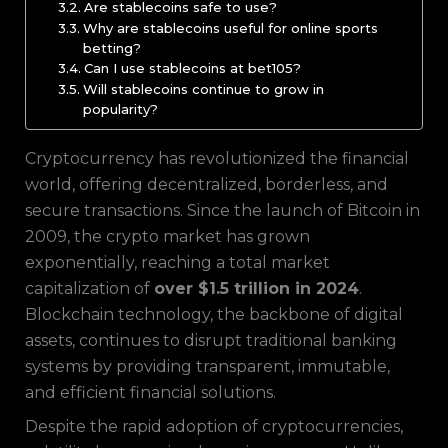
Are stablecoins safe to use?
Why are stablecoins useful for online sports
betting?
Can I use stablecoins at bet105?
Will stablecoins continue to grow in
popularity?
Cryptocurrency has revolutionized the financial
world, offering decentralized, borderless, and
secure transactions. Since the launch of Bitcoin in
2009, the crypto market has grown
exponentially, reaching a total market
capitalization of
over $1.5 trillion in 2024
.
Blockchain technology, the backbone of digital
assets, continues to disrupt traditional banking
systems by providing transparent, immutable,
and efficient financial solutions.
Despite the rapid adoption of cryptocurrencies,