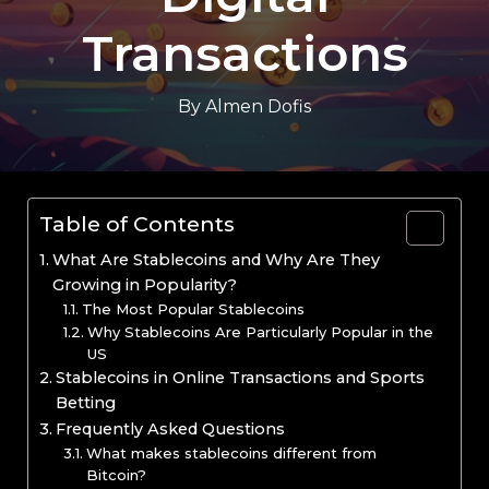
Transactions
By
Almen Dofis
Table of Contents
What Are Stablecoins and Why Are They
Growing in Popularity?
The Most Popular Stablecoins
Why Stablecoins Are Particularly Popular in the
US
Stablecoins in Online Transactions and Sports
Betting
Frequently Asked Questions
What makes stablecoins different from
Bitcoin?