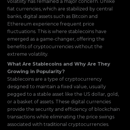
volatility has remained a major concern. Unlike
fiat currencies, which are stabilized by central
banks, digital assets such as Bitcoin and
Ethereum experience frequent price
fluctuations. This is where stablecoins have
emerged as a game-changer, offering the
benefits of cryptocurrencies without the
extreme volatility.
What Are Stablecoins and Why Are They
Growing in Popularity?
Stablecoins are a type of cryptocurrency
designed to maintain a fixed value, usually
pegged to a stable asset like the US dollar, gold,
or a basket of assets. These digital currencies
provide the security and efficiency of blockchain
transactions while eliminating the price swings
associated with traditional cryptocurrencies.