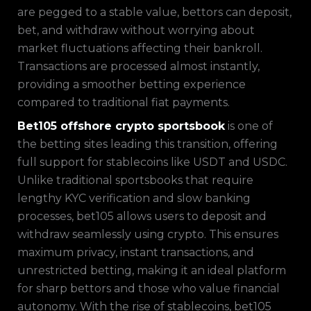
are pegged to a stable value, bettors can deposit,
bet, and withdraw without worrying about
market fluctuations affecting their bankroll.
Transactions are processed almost instantly,
providing a smoother betting experience
compared to traditional fiat payments.
Bet105 offshore crypto sportsbook
is one of
the betting sites leading this transition, offering
full support for stablecoins like USDT and USDC.
Unlike traditional sportsbooks that require
lengthy KYC verification and slow banking
processes, bet105 allows users to deposit and
withdraw seamlessly using crypto. This ensures
maximum privacy, instant transactions, and
unrestricted betting, making it an ideal platform
for sharp bettors and those who value financial
autonomy. With the rise of stablecoins, bet105