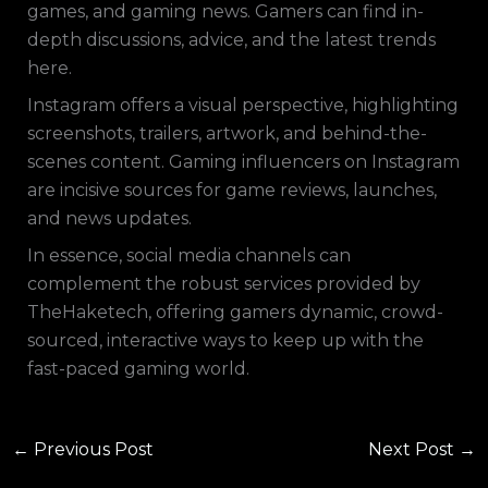
games, and gaming news. Gamers can find in-
depth discussions, advice, and the latest trends
here.
Instagram offers a visual perspective, highlighting
screenshots, trailers, artwork, and behind-the-
scenes content. Gaming influencers on Instagram
are incisive sources for game reviews, launches,
and news updates.
In essence, social media channels can
complement the robust services provided by
TheHaketech, offering gamers dynamic, crowd-
sourced, interactive ways to keep up with the
fast-paced gaming world.
←
Previous Post
Next Post
→