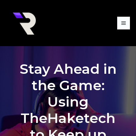
Skip
Mai
to
Me
content
Stay Ahead in
the Game:
Using
TheHaketech
to Keep up