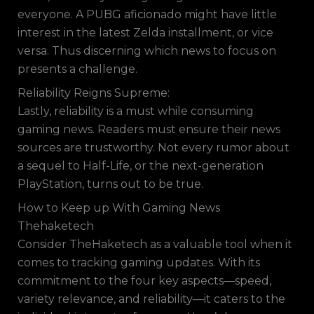
everyone. A PUBG aficionado might have little
interest in the latest Zelda installment, or vice
versa. Thus discerning which news to focus on
presents a challenge.
Reliability Reigns Supreme:
Lastly, reliability is a must while consuming
gaming news. Readers must ensure their news
sources are trustworthy. Not every rumor about
a sequel to Half-Life, or the next-generation
PlayStation, turns out to be true.
How to Keep up With Gaming News
Thehaketech
Consider TheHaketech as a valuable tool when it
comes to tracking gaming updates. With its
commitment to the four key aspects—speed,
variety relevance, and reliability—it caters to the