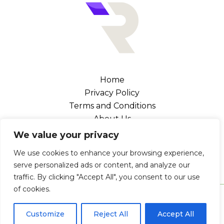
Home
Privacy Policy
Terms and Conditions
About Us
Contact
We value your privacy
Address: 102476 Canel Street, Melka, NV 89109
We use cookies to enhance your browsing experience,
serve personalized ads or content, and analyze our
traffic. By clicking "Accept All", you consent to our use
of cookies.
Copyright © 2026 Retrogaminglegends | Powered by
Retrogaminglegends
Customize
Reject All
Accept All