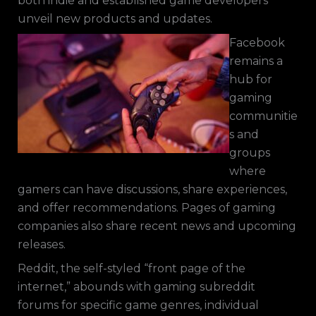
both indie and established game developers
unveil new products and updates.
Facebook
remains a
hub for
gaming
communitie
s and
groups
where
gamers can have discussions, share experiences,
and offer recommendations. Pages of gaming
companies also share recent news and upcoming
releases.
Reddit, the self-styled “front page of the
internet,” abounds with gaming subreddit
forums for specific game genres, individual