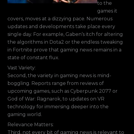
to the
games it
covers, moves at a dizzying pace. Numerous
updates and developments take place every
single day. For example, Gaben’s itch for altering
the algorithms in Dota2 or the endless tweaking
in Fortnite prove that gaming news remains in a
state of constant flux.
Vast Variety:
Second, the variety in gaming news is mind-
boggling. Reports range from reviews of
upcoming games, such as Cyberpunk 2077 or
God of War: Ragnarok, to updates on VR
technology for immersing deeper into the
gaming world.
Relevance Matters:
Third, not every bit of gaming news is relevant to