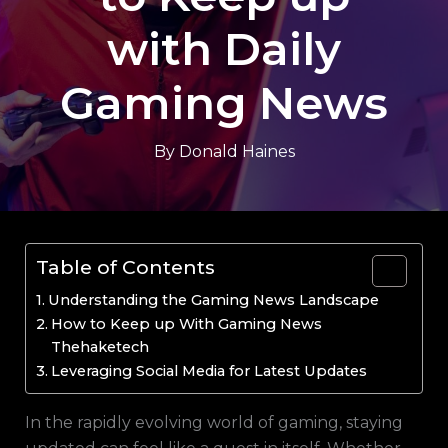
with Daily
Gaming News
By
Donald Haines
Table of Contents
Understanding the Gaming News Landscape
How to Keep up With Gaming News
Thehaketech
Leveraging Social Media for Latest Updates
In the rapidly evolving world of gaming, staying