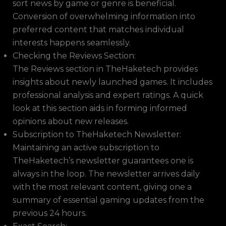
sort news by game or genre is beneficial.
Conversion of overwhelming information into
preferred content that matches individual
interests happens seamlessly.
Checking the Reviews Section:
The Reviews section in TheHaketech provides
insights about newly launched games. It includes
professional analysis and expert ratings. A quick
look at this section aids in forming informed
opinions about new releases.
Subscription to TheHaketech Newsletter:
Maintaining an active subscription to
TheHaketech’s newsletter guarantees one is
always in the loop. The newsletter arrives daily
with the most relevant content, giving one a
summary of essential gaming updates from the
previous 24 hours.