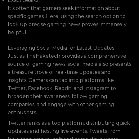
Exact Search:
It’s often that gamers seek information about
specific games. Here, using the search option to
look up precise gaming news proves immensely
helpful.
Leveraging Social Media for Latest Updates
Just as TheHaketech provides a comprehensive
source of gaming news, social media also presents
a treasure trove of real-time updates and
insights. Gamers can tap into platforms like
Twitter, Facebook, Reddit, and Instagram to
broaden their awareness, follow gaming
companies, and engage with other gaming
enthusiasts.
Twitter ranks as a top platform, distributing quick
updates and hosting live events. Tweets from