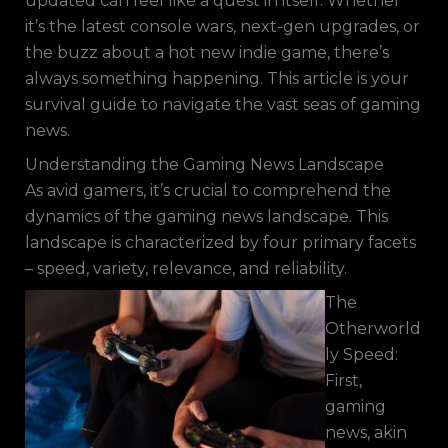
updated can feel like a quest in itself. Whether
it’s the latest console wars, next-gen upgrades, or
the buzz about a hot new indie game, there’s
always something happening. This article is your
survival guide to navigate the vast seas of gaming
news.
Understanding the Gaming News Landscape
As avid gamers, it’s crucial to comprehend the
dynamics of the gaming news landscape. This
landscape is characterized by four primary facets
– speed, variety, relevance, and reliability.
The
Otherworld
ly Speed:
First,
gaming
news, akin