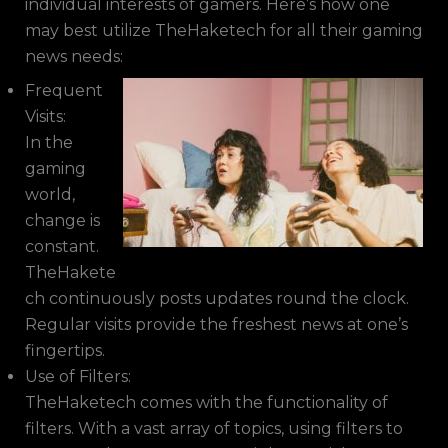
individual interests of gamers. Here’s how one
may best utilize TheHaketech for all their gaming
news needs:
Frequent
Visits:
In the
gaming
world,
change is
constant.
TheHakete
ch continuously posts updates round the clock.
Regular visits provide the freshest news at one’s
fingertips.
Use of Filters:
TheHaketech comes with the functionality of
filters. With a vast array of topics, using filters to