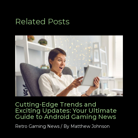
Related Posts
Cutting-Edge Trends and
Exciting Updates: Your Ultimate
Guide to Android Gaming News
Retro Gaming News
/ By
Matthew Johnson