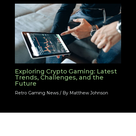
Exploring Crypto Gaming: Latest
Trends, Challenges, and the
Future
Retro Gaming News
/ By
Matthew Johnson