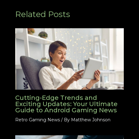
Related Posts
Cutting-Edge Trends and
Exciting Updates: Your Ultimate
Guide to Android Gaming News
Retro Gaming News
/ By
Matthew Johnson