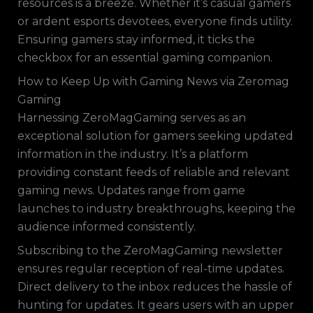
resources is a breeze. Whether it’s casual gamers
or ardent esports devotees, everyone finds utility.
Ensuring gamers stay informed, it ticks the
checkbox for an essential gaming companion.
How to Keep Up with Gaming News via Zeromag
Gaming
Harnessing ZeroMagGaming serves as an
exceptional solution for gamers seeking updated
information in the industry. It’s a platform
providing constant feeds of reliable and relevant
gaming news. Updates range from game
launches to industry breakthroughs, keeping the
audience informed consistently.
Subscribing to the ZeroMagGaming newsletter
ensures regular reception of real-time updates.
Direct delivery to the inbox reduces the hassle of
hunting for updates. It gears users with an upper