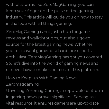
with platforms like ZeroMagGaming, you can
keep your finger on the pulse of the gaming
industry. This article will guide you on how to stay
in the loop with all things gaming.
ZeroMagGaming is not just a hub for game
reviews and walkthroughs, but also a go-to
source for the latest gaming news. Whether
you’re a casual gamer or a hardcore esports
enthusiast, ZeroMagGaming has got you covered.
So, let’s dive into the world of gaming news and
discover how to make the most of this platform.
How to Keep up With Gaming News
Zeromaggaming
Unveiling Zeromag Gaming, a reputable platform
in gaming news, proves significant. Serving as a
vital resource, it ensures gamers are up-to-date