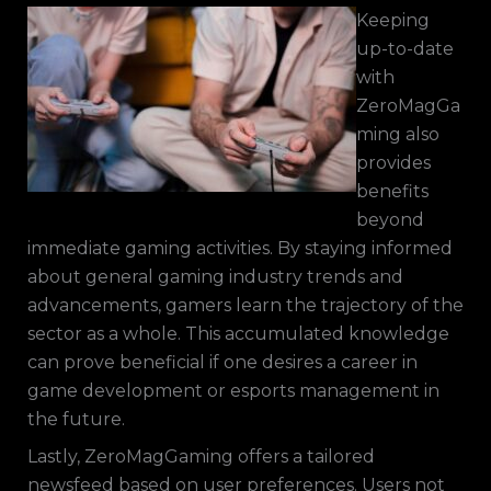
Keeping
up-to-date
with
ZeroMagGa
ming also
provides
benefits
beyond
immediate gaming activities. By staying informed
about general gaming industry trends and
advancements, gamers learn the trajectory of the
sector as a whole. This accumulated knowledge
can prove beneficial if one desires a career in
game development or esports management in
the future.
Lastly, ZeroMagGaming offers a tailored
newsfeed based on user preferences. Users not