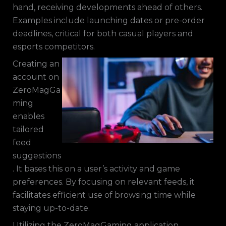
hand, receiving developments ahead of others.
Examples include launching dates or pre-order
deadlines, critical for both casual players and
esports competitors.
Creating an
account on
ZeroMagGa
ming
enables
tailored
feed
suggestions
. It bases this on a user’s activity and game
preferences. By focusing on relevant feeds, it
facilitates efficient use of browsing time while
staying up-to-date.
Utilizing the ZeroMagGaming application