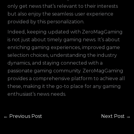
only get news that’s relevant to their interests
but also enjoy the seamless user experience
provided by this personalization.
Indeed, keeping updated with ZeroMagGaming
is not just about timely gaming news. It’s about
enriching gaming experiences, improved game
selection choices, understanding the industry
dynamics, and staying connected with a
passionate gaming community. ZeroMagGaming
provides a comprehensive platform to achieve all
these, making it the go-to place for any gaming
enthusiast’s news needs.
←
Previous Post
Next Post
→