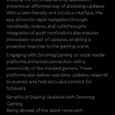
presents an effortless way of accessing updates.
With a user-friendly and intuitive interface, the
app allows for rapid navigation through
newsfeeds, reviews, and walkthroughs.
Integration of push notifications also ensures
immediate receipt of updates, enabling a
proactive response to the gaming scene.
Engaging with ZeroMagGaming on social media
platforms enhances connection with a
community of like-minded gamers. These
platforms also deliver real-time updates, respond
to queries, and host exclusive content for
followers.
Benefits of Staying Updated with Zeromag
Gaming
Being abreast of the latest news with