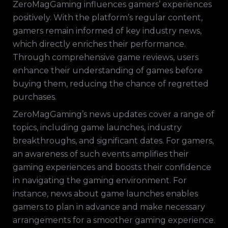
ZeroMagGaming influences gamers’ experiences
positively. With the platform’s regular content,
gamers remain informed of key industry news,
which directly enriches their performance.
Through comprehensive game reviews, users
enhance their understanding of games before
buying them, reducing the chance of regretted
purchases.
ZeroMagGaming’s news updates cover a range of
topics, including game launches, industry
breakthroughs, and significant dates. For gamers,
an awareness of such events amplifies their
gaming experiences and boosts their confidence
in navigating the gaming environment. For
instance, news about game launches enables
gamers to plan in advance and make necessary
arrangements for a smoother gaming experience.