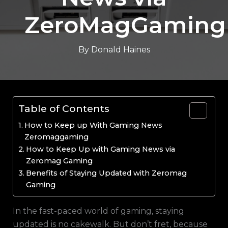
ZeroMagGaming
By
Donald Haines
Table of Contents
How to Keep up With Gaming News
Zeromaggaming
How to Keep Up with Gaming News via
Zeromag Gaming
Benefits of Staying Updated with Zeromag
Gaming
In the fast-paced world of gaming, staying
updated is no cakewalk. But don’t fret, because