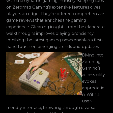
with the dynamic gaming industry. Keeping tabs
on Zeromag Gaming’s extensive features gives
players an edge. They’re offered comprehensive
game reviews that enriches the gaming
experience. Gleaning insights from the elaborate
walkthroughs improves playing proficiency.
Imbibing the latest gaming news enables a first-
hand touch on emerging trends and updates.
Diving into
Zeromag
Gaming’s
accessibility
evokes
appreciatio
n. With a
user-
friendly interface, browsing through diverse