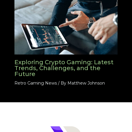
Exploring Crypto Gaming: Latest
Trends, Challenges, and the
Future
Retro Gaming News
/ By
Matthew Johnson