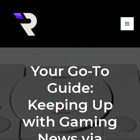
Skip
Mai
to
Me
content
Your Go-To
Guide:
Keeping Up
with Gaming
News via